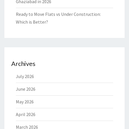
Ghaziabad in 2026
Ready to Move Flats vs Under Construction:
Which is Better?
Archives
July 2026
June 2026
May 2026
April 2026
March 2026