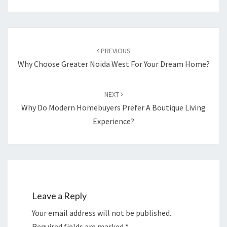
Post
navigation
PREVIOUS
Why Choose Greater Noida West For Your Dream Home?
NEXT
Why Do Modern Homebuyers Prefer A Boutique Living
Experience?
Leave a Reply
Your email address will not be published.
Required fields are marked
*