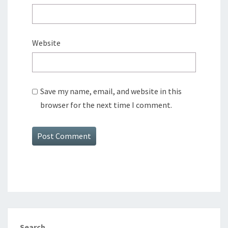
Website
Save my name, email, and website in this
browser for the next time I comment.
Search