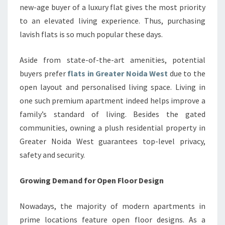
new-age buyer of a luxury flat gives the most priority
to an elevated living experience. Thus, purchasing
lavish flats is so much popular these days.
Aside from state-of-the-art amenities, potential
buyers prefer
flats in Greater Noida West
due to the
open layout and personalised living space. Living in
one such premium apartment indeed helps improve a
family’s standard of living. Besides the gated
communities, owning a plush residential property in
Greater Noida West guarantees top-level privacy,
safety and security.
Growing Demand for Open Floor Design
Nowadays, the majority of modern apartments in
prime locations feature open floor designs. As a