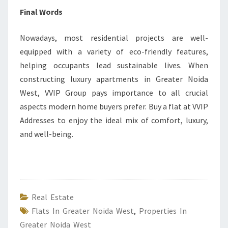
Final Words
Nowadays, most residential projects are well-
equipped with a variety of eco-friendly features,
helping occupants lead sustainable lives. When
constructing luxury apartments in Greater Noida
West, VVIP Group pays importance to all crucial
aspects modern home buyers prefer. Buy a flat at VVIP
Addresses to enjoy the ideal mix of comfort, luxury,
and well-being.
Real Estate
Flats In Greater Noida West
,
Properties In
Greater Noida West