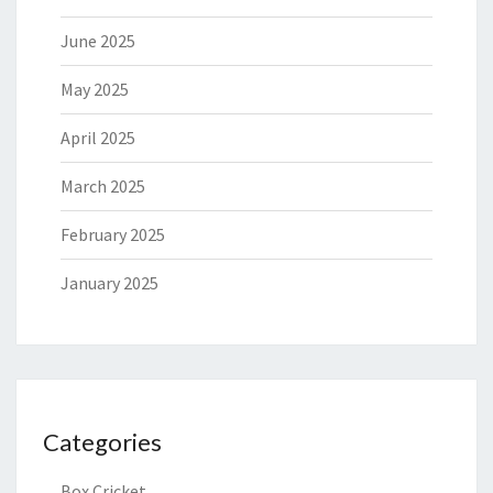
June 2025
May 2025
April 2025
March 2025
February 2025
January 2025
Categories
Box Cricket