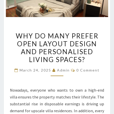
WHY
WHY DO MANY PREFER
DO
OPEN LAYOUT DESIGN
MANY
AND PERSONALISED
PREFER
OPEN
LIVING SPACES?
LAYOUT
Comments
March 24, 2025
Admin
0 Comment
DESIGN
AND
PERSONALISED
Nowadays, everyone who wants to own a high-end
LIVING
villa ensures the property matches their lifestyle. The
SPACES?
substantial rise in disposable earnings is driving up
demand for upscale villa residences. In addition, every