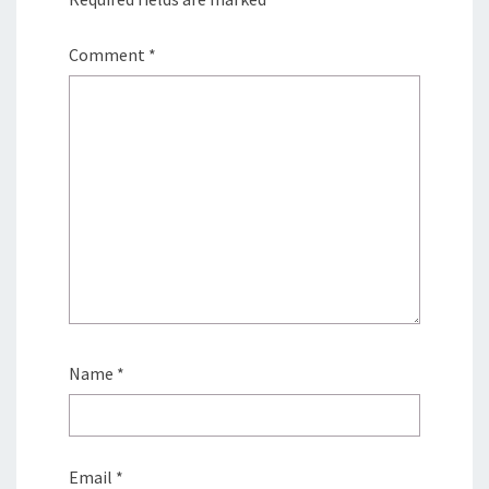
Comment
*
Name
*
Email
*