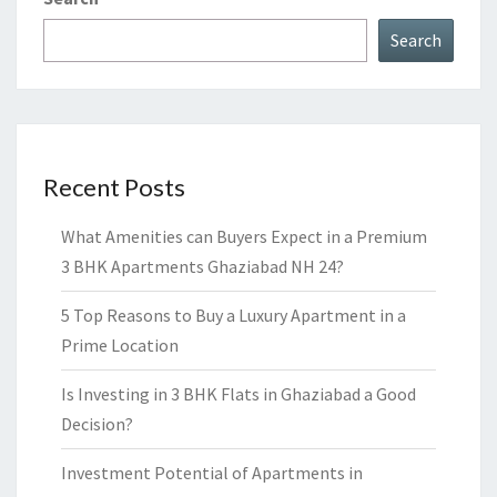
Search
Recent Posts
What Amenities can Buyers Expect in a Premium
3 BHK Apartments Ghaziabad NH 24?
5 Top Reasons to Buy a Luxury Apartment in a
Prime Location
Is Investing in 3 BHK Flats in Ghaziabad a Good
Decision?
Investment Potential of Apartments in