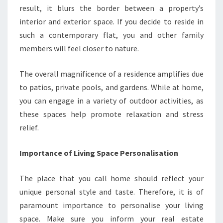
result, it blurs the border between a property’s
interior and exterior space. If you decide to reside in
such a contemporary flat, you and other family
members will feel closer to nature.
The overall magnificence of a residence amplifies due
to patios, private pools, and gardens. While at home,
you can engage in a variety of outdoor activities, as
these spaces help promote relaxation and stress
relief.
Importance of Living Space Personalisation
The place that you call home should reflect your
unique personal style and taste. Therefore, it is of
paramount importance to personalise your living
space. Make sure you inform your real estate