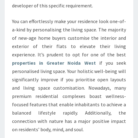
developer of this specific requirement.
You can effortlessly make your residence look one-of-
a-kind by personalising the living space. The majority
of new-age home buyers customise the interior and
exterior of their flats to elevate their living
experience. It’s prudent to opt for one of the best
properties in Greater Noida West
if you seek
personalised living space. Your holistic well-being will
significantly improve if you prioritise open layouts
and living space customisation. Nowadays, many
premium residential complexes boast wellness-
focused features that enable inhabitants to achieve a
balanced lifestyle rapidly. Additionally, the
connection with nature has a major positive impact
on residents’ body, mind, and soul.