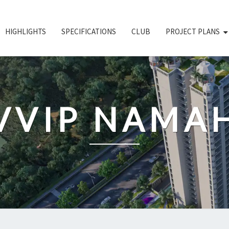
HIGHLIGHTS
SPECIFICATIONS
CLUB
PROJECT PLANS
VVIP NAMA