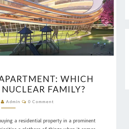
3
K APARTMENT: WHICH
BHK
A NUCLEAR FAMILY?
OR
4
Comments
5
Admin
0 Comment
BHK
APARTMENT:
uying a residential property in a prominent
WHICH