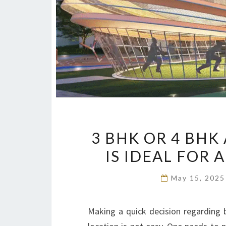
3 BHK OR 4 BH
IS IDEAL FOR 
May 15, 202
Making a quick decision regarding b