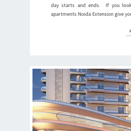
day starts and ends. If you look
apartments Noida Extension give you