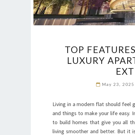
TOP FEATURES
LUXURY APAR
EXT
May 23, 202
Living in a modern flat should feel 
and things to make your life easy. 
to build homes that give you all t
living smoother and better. But it 