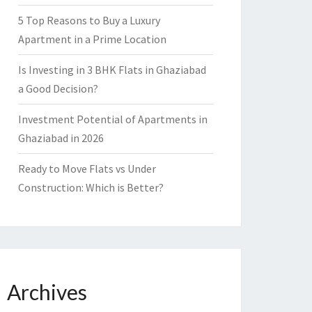
5 Top Reasons to Buy a Luxury
Apartment in a Prime Location
Is Investing in 3 BHK Flats in Ghaziabad
a Good Decision?
Investment Potential of Apartments in
Ghaziabad in 2026
Ready to Move Flats vs Under
Construction: Which is Better?
Archives