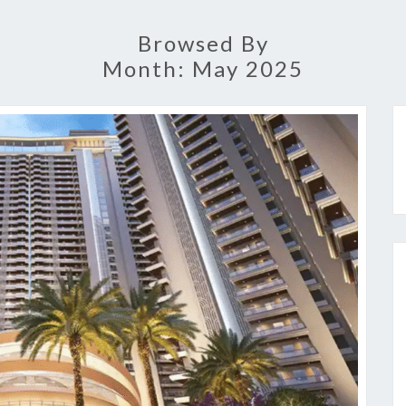
Browsed By
Month:
May 2025