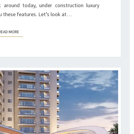
 around today, under construction luxury
 these features. Let’s look at…
READ MORE
READ MORE