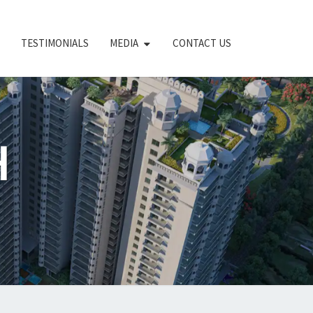
TESTIMONIALS
MEDIA
CONTACT US
H