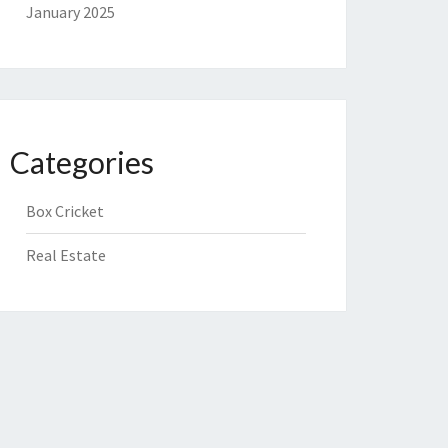
January 2025
Categories
Box Cricket
Real Estate