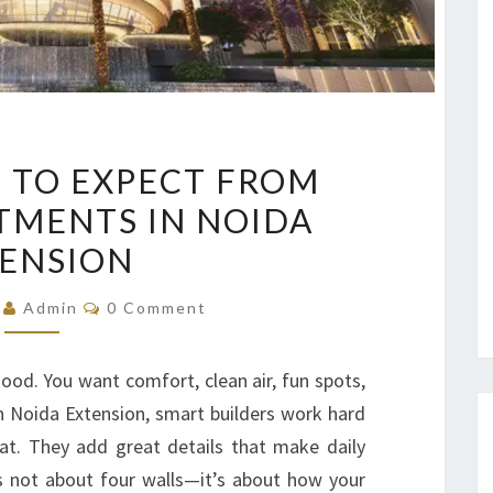
TOP
 TO EXPECT FROM
FEATURES
TMENTS IN NOIDA
TO
ENSION
EXPECT
FROM
Comments
5
Admin
0 Comment
LUXURY
APARTMENTS
good. You want comfort, clean air, fun spots,
IN
In Noida Extension, smart builders work hard
NOIDA
hat. They add great details that make daily
EXTENSION
is not about four walls—it’s about how your