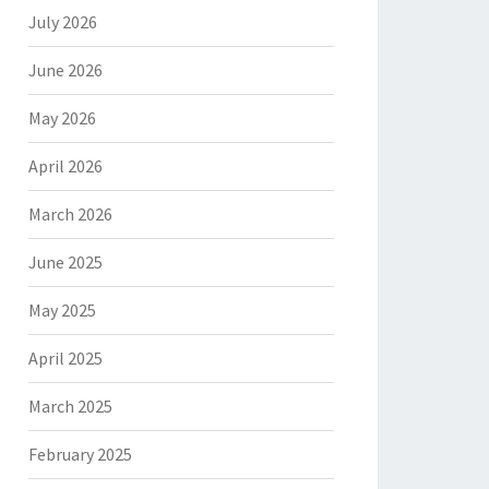
July 2026
June 2026
May 2026
April 2026
March 2026
June 2025
May 2025
April 2025
March 2025
February 2025