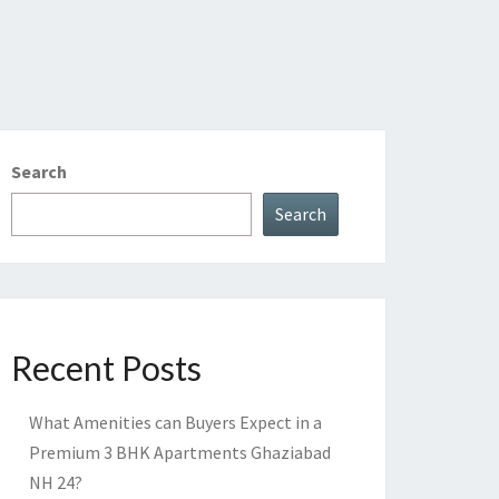
Search
Search
Recent Posts
What Amenities can Buyers Expect in a
Premium 3 BHK Apartments Ghaziabad
NH 24?