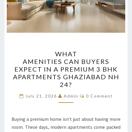
WHAT
WHAT
AMENITIES CAN BUYERS
AMENITIES CAN BUYERS
EXPECT
EXPECT IN A PREMIUM 3 BHK
IN
APARTMENTS GHAZIABAD NH
A
24?
PREMIUM
Comments
3
July 21, 2026
Admin
0 Comment
BHK
APARTMENTS GHAZIABAD
Buying a premium home isn’t just about having more
NH
room. These days, modern apartments come packed
24?