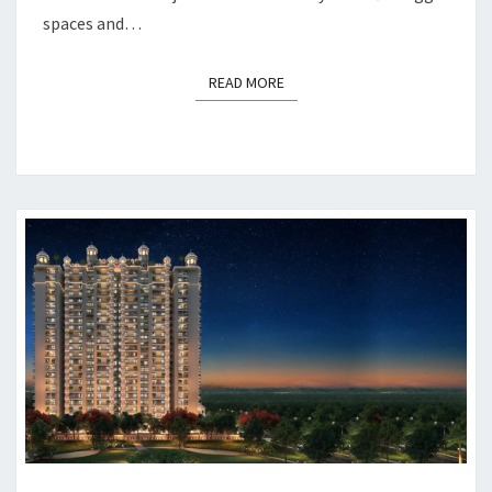
spaces and…
READ MORE
READ MORE