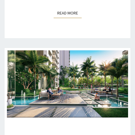
READ MORE
READ MORE
THE