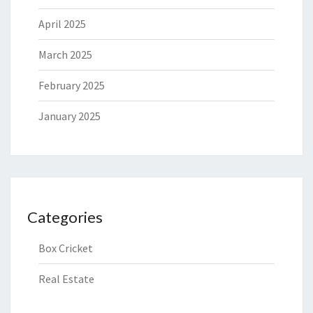
April 2025
March 2025
February 2025
January 2025
Categories
Box Cricket
Real Estate