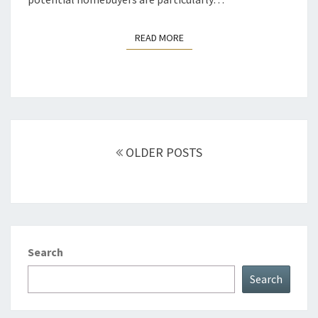
READ MORE
READ MORE
Posts
navigation
OLDER POSTS
Search
Search