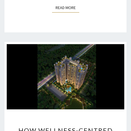
READ MORE
READ MORE
HOW
HOW WELLNESS-CENTRED