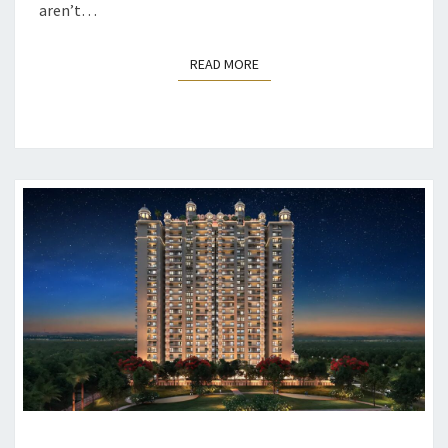
aren’t…
READ MORE
READ MORE