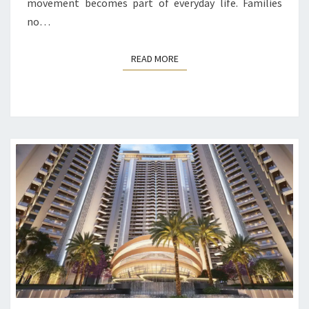
movement becomes part of everyday life. Families
no…
READ MORE
READ MORE