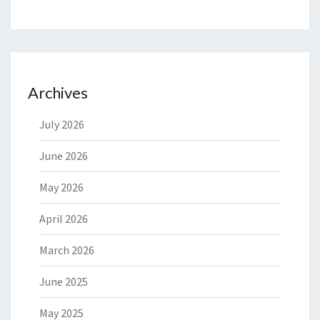
Archives
July 2026
June 2026
May 2026
April 2026
March 2026
June 2025
May 2025