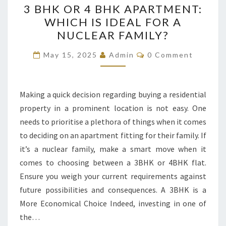
3 BHK OR 4 BHK APARTMENT:
BHK
WHICH IS IDEAL FOR A
OR
NUCLEAR FAMILY?
4
BHK
Comments
May 15, 2025
Admin
0 Comment
APARTMENT:
WHICH
IS
Making a quick decision regarding buying a residential
IDEAL
property in a prominent location is not easy. One
FOR
needs to prioritise a plethora of things when it comes
A
to deciding on an apartment fitting for their family. If
NUCLEAR
it’s a nuclear family, make a smart move when it
FAMILY?
comes to choosing between a 3BHK or 4BHK flat.
Ensure you weigh your current requirements against
future possibilities and consequences. A 3BHK is a
More Economical Choice Indeed, investing in one of
the…