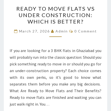
READY
READY TO MOVE FLATS VS
TO
UNDER CONSTRUCTION:
MOVE
WHICH IS BETTER?
FLATS
VS
Comments
March 27, 2026
Admin
0 Comment
UNDER
CONSTRUCTION:
WHICH
If you are looking for a 3 BHK flats in Ghaziabad you
IS
will probably run into the classic question: Should you
BETTER?
pick something ready to move in or should you go for
an under-construction property? Each choice comes
with its own perks, so it’s good to know what
separates them before you make any big decisions.
What Are Ready to Move Flats and Their Benefits?
Ready to move flats are finished and waiting you can
just walk right in. You…