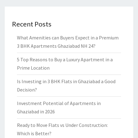
Recent Posts
What Amenities can Buyers Expect in a Premium
3 BHK Apartments Ghaziabad NH 24?
5 Top Reasons to Buy a Luxury Apartment in a
Prime Location
Is Investing in 3 BHK Flats in Ghaziabad a Good
Decision?
Investment Potential of Apartments in
Ghaziabad in 2026
Ready to Move Flats vs Under Construction:
Which is Better?