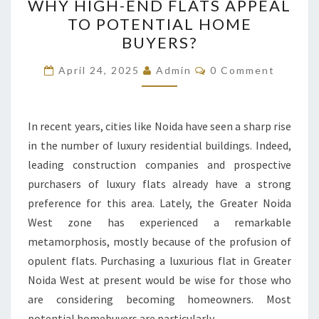
WHY HIGH-END FLATS APPEAL
HIGH-
TO POTENTIAL HOME
END
BUYERS?
FLATS
APPEAL
Comments
April 24, 2025
Admin
0 Comment
TO
POTENTIAL
HOME
In recent years, cities like Noida have seen a sharp rise
BUYERS?
in the number of luxury residential buildings. Indeed,
leading construction companies and prospective
purchasers of luxury flats already have a strong
preference for this area. Lately, the Greater Noida
West zone has experienced a remarkable
metamorphosis, mostly because of the profusion of
opulent flats. Purchasing a luxurious flat in Greater
Noida West at present would be wise for those who
are considering becoming homeowners. Most
potential homebuyers are particularly…