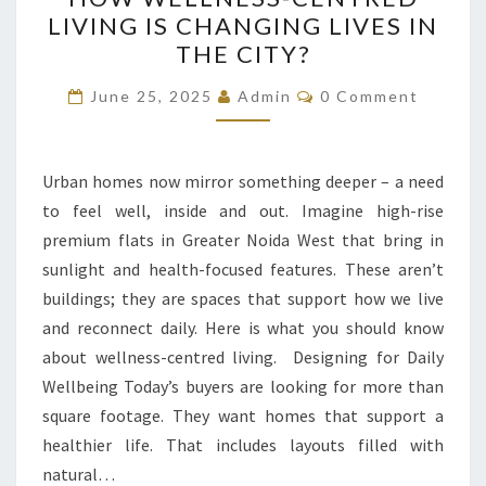
WELLNESS-
LIVING IS CHANGING LIVES IN
CENTRED
THE CITY?
LIVING
IS
Comments
June 25, 2025
Admin
0 Comment
CHANGING
LIVES
IN
Urban homes now mirror something deeper – a need
THE
to feel well, inside and out. Imagine high-rise
CITY?
premium flats in Greater Noida West that bring in
sunlight and health-focused features. These aren’t
buildings; they are spaces that support how we live
and reconnect daily. Here is what you should know
about wellness-centred living. Designing for Daily
Wellbeing Today’s buyers are looking for more than
square footage. They want homes that support a
healthier life. That includes layouts filled with
natural…