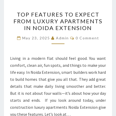
TOP
TOP FEATURES TO EXPECT
FEATURES
FROM LUXURY APARTMENTS
TO
IN NOIDA EXTENSION
EXPECT
FROM
Comments
May 23, 2025
Admin
0 Comment
LUXURY
APARTMENTS
IN
Living in a modern flat should feel good. You want
NOIDA
comfort, clean air, fun spots, and things to make your
EXTENSION
life easy. In Noida Extension, smart builders work hard
to build homes that give you all that. They add great
details that make daily living smoother and better.
But it is not about four walls—it’s about how your day
starts and ends. If you look around today, under
construction luxury apartments Noida Extension give
you these features. Let’s look at…