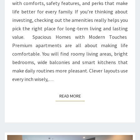
with comforts, safety features, and perks that make
life better for every family. If you’re thinking about
investing, checking out the amenities really helps you
pick the right place for long-term living and lasting
value. Spacious Homes with Modern Touches
Premium apartments are all about making life
comfortable. You will find roomy living areas, bright
bedrooms, wide balconies and smart kitchens that
make daily routines more pleasant. Clever layouts use
every inch wisely,…
READ MORE
READ MORE