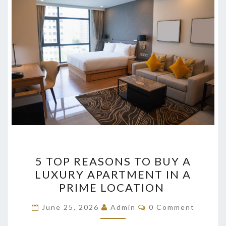
5
5 TOP REASONS TO BUY A
TOP
LUXURY APARTMENT IN A
REASONS
PRIME LOCATION
TO
BUY
Comments
June 25, 2026
Admin
0 Comment
A