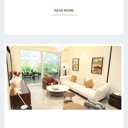
READ MORE
READ MORE
WHY