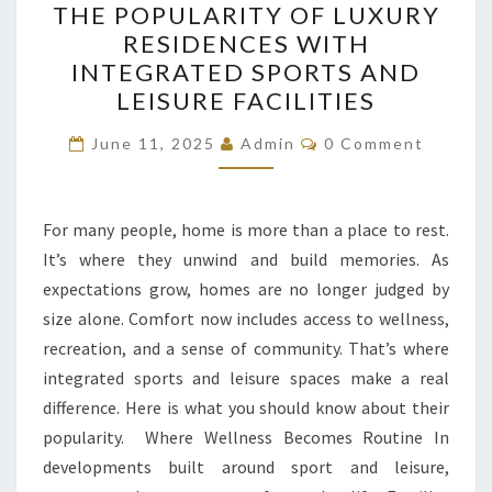
THE POPULARITY OF LUXURY
POPULARITY
RESIDENCES WITH
OF
INTEGRATED SPORTS AND
LUXURY
LEISURE FACILITIES
RESIDENCES
Comments
WITH
June 11, 2025
Admin
0 Comment
INTEGRATED
SPORTS
For many people, home is more than a place to rest.
AND
It’s where they unwind and build memories. As
LEISURE
expectations grow, homes are no longer judged by
FACILITIES
size alone. Comfort now includes access to wellness,
recreation, and a sense of community. That’s where
integrated sports and leisure spaces make a real
difference. Here is what you should know about their
popularity. Where Wellness Becomes Routine In
developments built around sport and leisure,