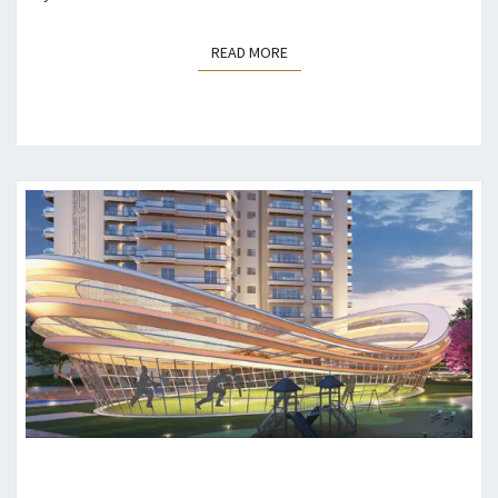
READ MORE
READ MORE
3