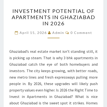
INVESTMENT
INVESTMENT POTENTIAL OF
POTENTIAL
APARTMENTS IN GHAZIABAD
OF
IN 2026
APARTMENTS
IN
Comments
April 15, 2026
Admin
0 Comment
GHAZIABAD
IN
2026
Ghaziabad’s real estate market isn’t standing still, it
is picking up steam. That is why 3 bhk apartments in
Ghaziabad catch the eye of both homebuyers and
investors. The city keeps growing, with better roads,
new metro lines and fresh expressways pulling more
people in. By 2026, these upgrades will likely push
property values even higher. Is 2026 the Right Time to
Invest in Apartments in Ghaziabad? What is nice
about Ghaziabad is the sweet spot it strikes. Homes