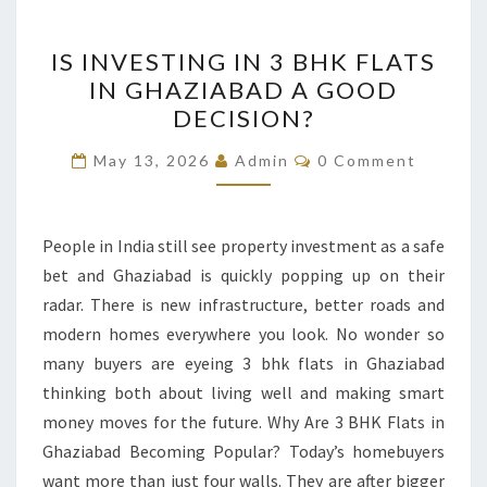
IS
IS INVESTING IN 3 BHK FLATS
INVESTING
IN GHAZIABAD A GOOD
IN
DECISION?
3
BHK
Comments
May 13, 2026
Admin
0 Comment
FLATS
IN
GHAZIABAD
People in India still see property investment as a safe
A
bet and Ghaziabad is quickly popping up on their
GOOD
radar. There is new infrastructure, better roads and
DECISION?
modern homes everywhere you look. No wonder so
many buyers are eyeing 3 bhk flats in Ghaziabad
thinking both about living well and making smart
money moves for the future. Why Are 3 BHK Flats in
Ghaziabad Becoming Popular? Today’s homebuyers
want more than just four walls. They are after bigger