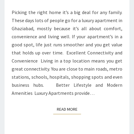
LUXURY
APARTMENT
Picking the right home it’s a big deal for any family.
IN
These days lots of people go for a luxury apartment in
A
Ghaziabad, mostly because it’s all about comfort,
PRIME
convenience and living well. If your apartment’s in a
LOCATION
good spot, life just runs smoother and you get value
that holds up over time. Excellent Connectivity and
Convenience Living in a top location means you get
great connectivity. You are close to main roads, metro
stations, schools, hospitals, shopping spots and even
business hubs. Better Lifestyle and Modern
Amenities Luxury Apartments provide…
READ MORE
READ MORE