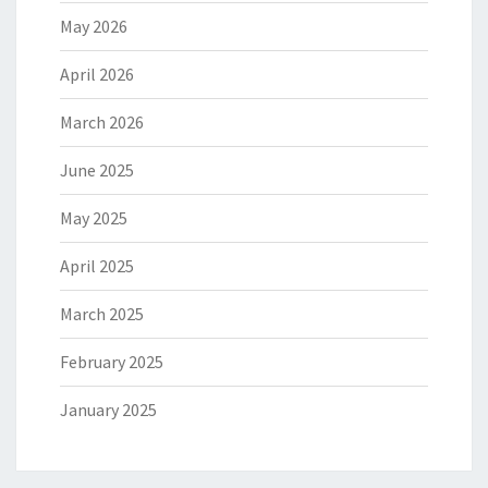
May 2026
April 2026
March 2026
June 2025
May 2025
April 2025
March 2025
February 2025
January 2025