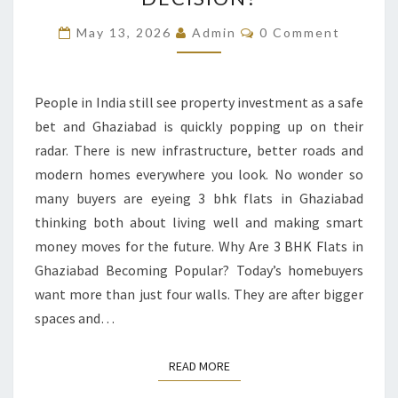
3
BHK
Comments
May 13, 2026
Admin
0 Comment
FLATS
IN
GHAZIABAD
People in India still see property investment as a safe
A
bet and Ghaziabad is quickly popping up on their
GOOD
radar. There is new infrastructure, better roads and
DECISION?
modern homes everywhere you look. No wonder so
many buyers are eyeing 3 bhk flats in Ghaziabad
thinking both about living well and making smart
money moves for the future. Why Are 3 BHK Flats in
Ghaziabad Becoming Popular? Today’s homebuyers
want more than just four walls. They are after bigger
spaces and…
READ MORE
READ MORE