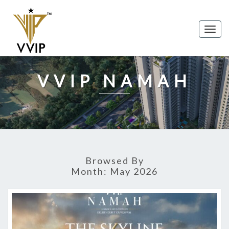
Togg
navig
VVIP NAMAH
Browsed By
Month:
May 2026