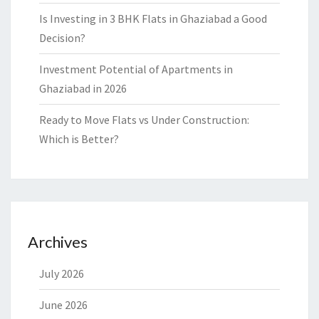
Is Investing in 3 BHK Flats in Ghaziabad a Good
Decision?
Investment Potential of Apartments in
Ghaziabad in 2026
Ready to Move Flats vs Under Construction:
Which is Better?
Archives
July 2026
June 2026