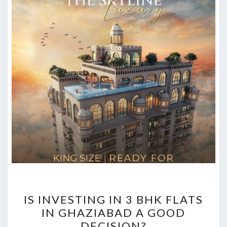
IS
IS INVESTING IN 3 BHK FLATS
INVESTING
IN GHAZIABAD A GOOD
IN
DECISION?