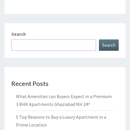
Search
Search
Recent Posts
What Amenities can Buyers Expect in a Premium
3 BHK Apartments Ghaziabad NH 24?
5 Top Reasons to Buy a Luxury Apartment in a
Prime Location