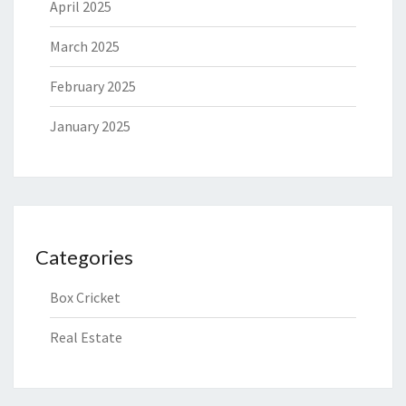
April 2025
March 2025
February 2025
January 2025
Categories
Box Cricket
Real Estate