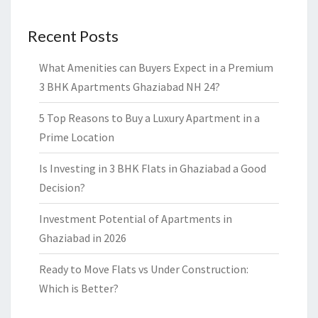
Recent Posts
What Amenities can Buyers Expect in a Premium
3 BHK Apartments Ghaziabad NH 24?
5 Top Reasons to Buy a Luxury Apartment in a
Prime Location
Is Investing in 3 BHK Flats in Ghaziabad a Good
Decision?
Investment Potential of Apartments in
Ghaziabad in 2026
Ready to Move Flats vs Under Construction:
Which is Better?