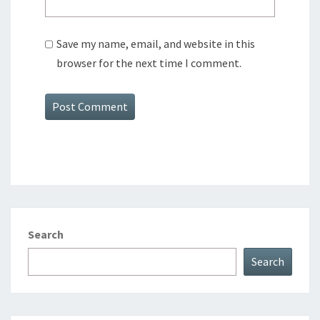
Save my name, email, and website in this
browser for the next time I comment.
Search
Search