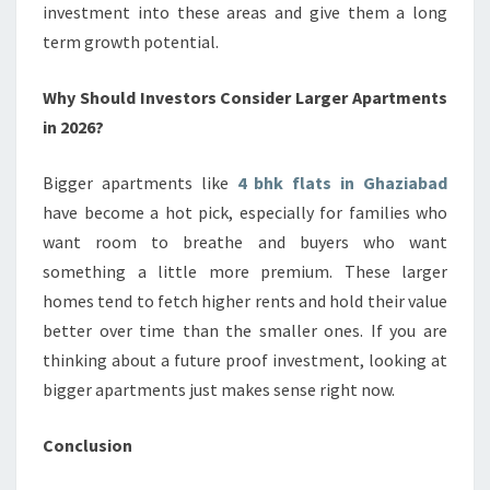
investment into these areas and give them a long
term growth potential.
Why Should Investors Consider Larger Apartments
in 2026?
Bigger apartments like
4 bhk flats in Ghaziabad
have become a hot pick, especially for families who
want room to breathe and buyers who want
something a little more premium. These larger
homes tend to fetch higher rents and hold their value
better over time than the smaller ones. If you are
thinking about a future proof investment, looking at
bigger apartments just makes sense right now.
Conclusion