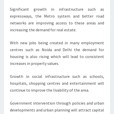
Significant growth in infrastructure such as
expressways, the Metro system and better road
networks are improving access to these areas and
increasing the demand for real estate.
With new jobs being created in many employment
centres such as Noida and Delhi the demand for
housing is also rising which will lead to consistent
increases in property values.
Growth in social infrastructure such as schools,
hospitals, shopping centres and entertainment will
continue to improve the livability of the area.
Government intervention through policies and urban
developments and urban planning will attract capital