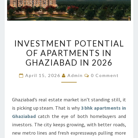
INVESTMENT
INVESTMENT POTENTIAL
POTENTIAL
OF APARTMENTS IN
OF
GHAZIABAD IN 2026
APARTMENTS
IN
Comments
April 15, 2026
Admin
0 Comment
GHAZIABAD
IN
2026
Ghaziabad’s real estate market isn’t standing still, it
is picking up steam. That is why
3 bhk apartments in
Ghaziabad
catch the eye of both homebuyers and
investors. The city keeps growing, with better roads,
new metro lines and fresh expressways pulling more