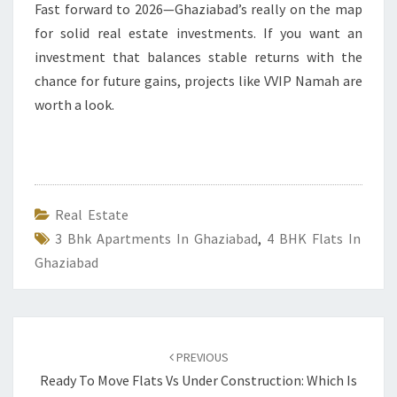
Fast forward to 2026—Ghaziabad’s really on the map
for solid real estate investments. If you want an
investment that balances stable returns with the
chance for future gains, projects like VVIP Namah are
worth a look.
Real Estate
3 Bhk Apartments In Ghaziabad
,
4 BHK Flats In
Ghaziabad
Post
navigation
PREVIOUS
Ready To Move Flats Vs Under Construction: Which Is