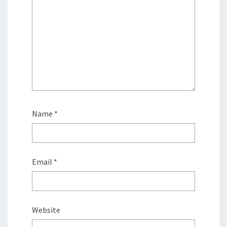
Name
*
Email
*
Website