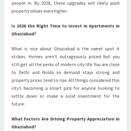
people in. By 2026, these upgrades will likely push
property values even higher.
Is 2026 the Right Time to Invest in Apartments in
Ghaziabad?
What is nice about Ghaziabad is the sweet spot it
strikes. Homes aren’t outrageously priced but you
still get all the perks of modern city life. You are close
to Delhi and Noida so demand stays strong and
property prices tend to rise. All things considered this
city’s becoming a smart pick for anyone looking to
settle down or make a solid investment for the
future.
What Factors Are Driving Property Appreciation in
Ghaziabad?