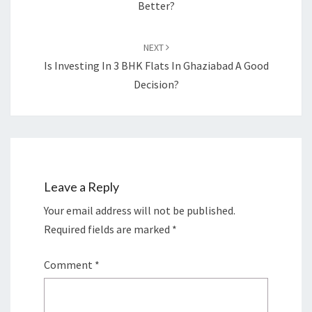
Better?
NEXT
Is Investing In 3 BHK Flats In Ghaziabad A Good
Decision?
Leave a Reply
Your email address will not be published.
Required fields are marked
*
Comment
*