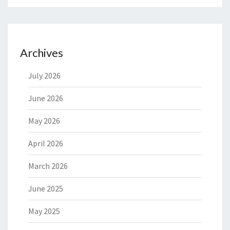
Archives
July 2026
June 2026
May 2026
April 2026
March 2026
June 2025
May 2025